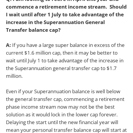
commence a retirement income stream. Should
I wait until after 1 July to take advantage of the
increase in the Superannuation General
Transfer balance cap?
A:
If you have a large super balance in excess of the
current $1.6 million cap, then it may be better to
wait until July 1 to take advantage of the increase in
the Superannuation general transfer cap to $1.7
million.
Even if your Superannuation balance is well below
the general transfer cap, commencing a retirement
phase income stream now may not be the best
solution as it would lock in the lower cap forever.
Delaying the start until the new financial year will
mean your personal transfer balance cap will start at