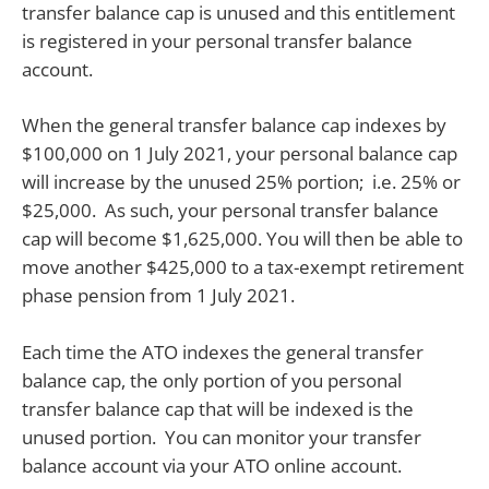
transfer balance cap is unused and this entitlement
is registered in your personal transfer balance
account.
When the general transfer balance cap indexes by
$100,000 on 1 July 2021, your personal balance cap
will increase by the unused 25% portion; i.e. 25% or
$25,000. As such, your personal transfer balance
cap will become $1,625,000. You will then be able to
move another $425,000 to a tax-exempt retirement
phase pension from 1 July 2021.
Each time the ATO indexes the general transfer
balance cap, the only portion of you personal
transfer balance cap that will be indexed is the
unused portion. You can monitor your transfer
balance account via your ATO online account.