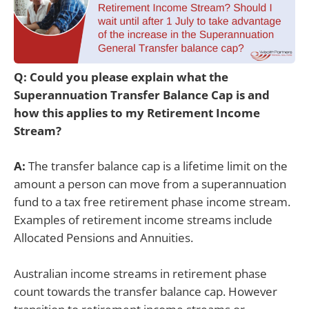
Q: Could you please explain what the
Superannuation Transfer Balance Cap is and
how this applies to my Retirement Income
Stream?
A:
The transfer balance cap is a lifetime limit on the
amount a person can move from a superannuation
fund to a tax free retirement phase income stream.
Examples of retirement income streams include
Allocated Pensions and Annuities.
Australian income streams in retirement phase
count towards the transfer balance cap. However