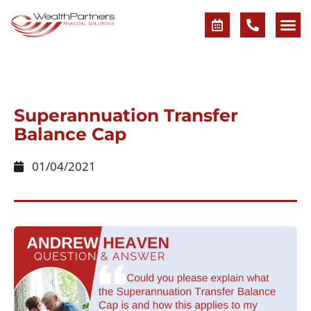
Superannuation Transfer
Balance Cap
01/04/2021