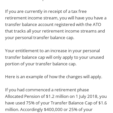
If you are currently in receipt of a tax free
retirement income stream, you will have you have a
transfer balance account registered with the ATO
that tracks all your retirement income streams and
your personal transfer balance cap.
Your entitlement to an increase in your personal
transfer balance cap will only apply to your unused
portion of your transfer balance cap.
Here is an example of how the changes will apply.
If you had commenced a retirement phase
Allocated Pension of $1.2 million on 1 July 2018, you
have used 75% of your Transfer Balance Cap of $1.6
million. Accordingly $400,000 or 25% of your