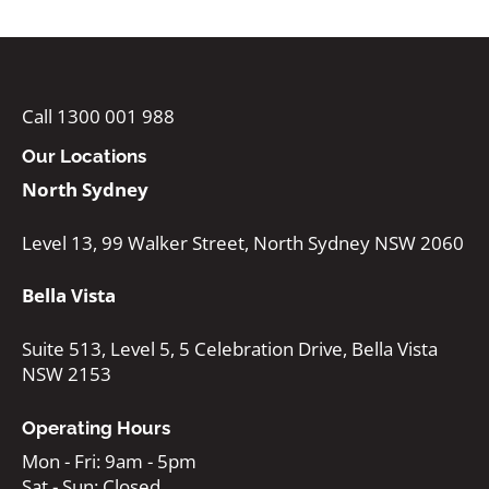
Call 1300 001 988
Our Locations
North Sydney
Level 13, 99 Walker Street, North Sydney NSW 2060
Bella Vista
Suite 513, Level 5, 5 Celebration Drive, Bella Vista
NSW 2153
Operating Hours
Mon - Fri: 9am - 5pm
Sat - Sun: Closed