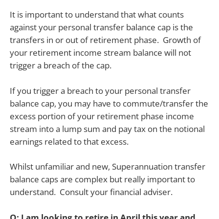
It is important to understand that what counts
against your personal transfer balance cap is the
transfers in or out of retirement phase. Growth of
your retirement income stream balance will not
trigger a breach of the cap.
If you trigger a breach to your personal transfer
balance cap, you may have to commute/transfer the
excess portion of your retirement phase income
stream into a lump sum and pay tax on the notional
earnings related to that excess.
Whilst unfamiliar and new, Superannuation transfer
balance caps are complex but really important to
understand. Consult your financial adviser.
Q: I am looking to retire in April this year and