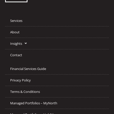
Services
About
Insights
Contact
Financial Services Guide
Privacy Policy
Terms & Conditions
Managed Portfolios – MyNorth