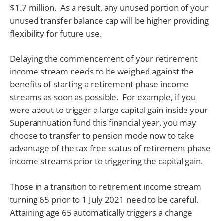
$1.7 million. As a result, any unused portion of your
unused transfer balance cap will be higher providing
flexibility for future use.
Delaying the commencement of your retirement
income stream needs to be weighed against the
benefits of starting a retirement phase income
streams as soon as possible. For example, if you
were about to trigger a large capital gain inside your
Superannuation fund this financial year, you may
choose to transfer to pension mode now to take
advantage of the tax free status of retirement phase
income streams prior to triggering the capital gain.
Those in a transition to retirement income stream
turning 65 prior to 1 July 2021 need to be careful.
Attaining age 65 automatically triggers a change