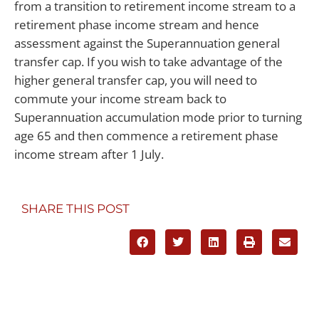
from a transition to retirement income stream to a
retirement phase income stream and hence
assessment against the Superannuation general
transfer cap. If you wish to take advantage of the
higher general transfer cap, you will need to
commute your income stream back to
Superannuation accumulation mode prior to turning
age 65 and then commence a retirement phase
income stream after 1 July.
SHARE THIS POST