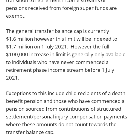
transition to retirement income streams or
pensions received from foreign super funds are
exempt.
The general transfer balance cap is currently
$1.6 million however this limit will be indexed to
$1.7 million on 1 July 2021. However the full
$100,000 increase in limit is generally only available
to individuals who have never commenced a
retirement phase income stream before 1 July
2021.
Exceptions to this include child recipients of a death
benefit pension and those who have commenced a
pension sourced from contributions of structured
settlement/personal injury compensation payments
where these amounts do not count towards the
transfer balance cap.