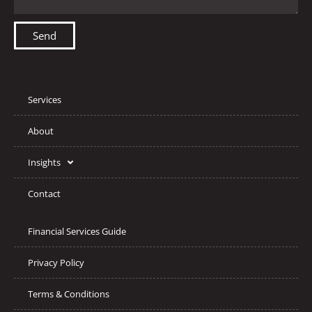
Send
Services
About
Insights
Contact
Financial Services Guide
Privacy Policy
Terms & Conditions