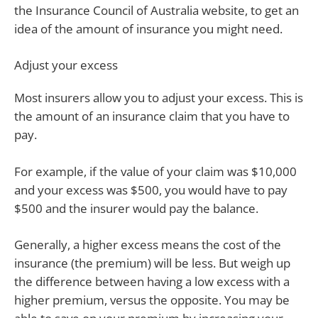
the Insurance Council of Australia website, to get an
idea of the amount of insurance you might need.
Adjust your excess
Most insurers allow you to adjust your excess. This is
the amount of an insurance claim that you have to
pay.
For example, if the value of your claim was $10,000
and your excess was $500, you would have to pay
$500 and the insurer would pay the balance.
Generally, a higher excess means the cost of the
insurance (the premium) will be less. But weigh up
the difference between having a low excess with a
higher premium, versus the opposite. You may be