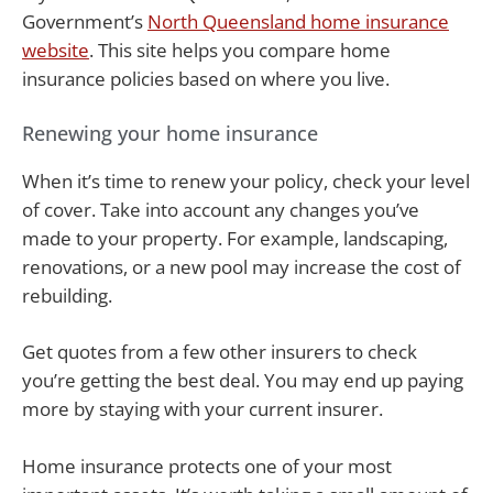
Government’s
North Queensland home insurance
website
. This site helps you compare home
insurance policies based on where you live.
Renewing your home insurance
When it’s time to renew your policy, check your level
of cover. Take into account any changes you’ve
made to your property. For example, landscaping,
renovations, or a new pool may increase the cost of
rebuilding.
Get quotes from a few other insurers to check
you’re getting the best deal. You may end up paying
more by staying with your current insurer.
Home insurance protects one of your most