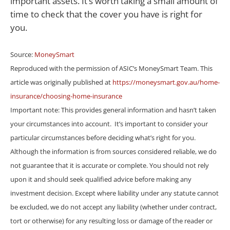
important assets. It’s worth taking a small amount of
time to check that the cover you have is right for
you.
Source:
MoneySmart
Reproduced with the permission of ASIC’s MoneySmart Team. This
article was originally published at
https://moneysmart.gov.au/home-
insurance/choosing-home-insurance
Important note: This provides general information and hasn’t taken
your circumstances into account. It’s important to consider your
particular circumstances before deciding what’s right for you.
Although the information is from sources considered reliable, we do
not guarantee that it is accurate or complete. You should not rely
upon it and should seek qualified advice before making any
investment decision. Except where liability under any statute cannot
be excluded, we do not accept any liability (whether under contract,
tort or otherwise) for any resulting loss or damage of the reader or