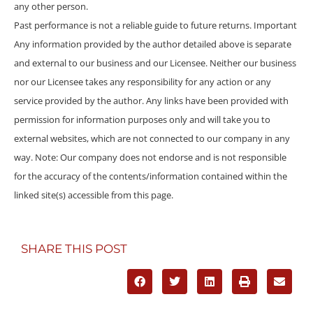
any other person.
Past performance is not a reliable guide to future returns. Important
Any information provided by the author detailed above is separate
and external to our business and our Licensee. Neither our business
nor our Licensee takes any responsibility for any action or any
service provided by the author. Any links have been provided with
permission for information purposes only and will take you to
external websites, which are not connected to our company in any
way. Note: Our company does not endorse and is not responsible
for the accuracy of the contents/information contained within the
linked site(s) accessible from this page.
SHARE THIS POST