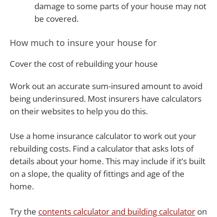
damage to some parts of your house may not
be covered.
How much to insure your house for
Cover the cost of rebuilding your house
Work out an accurate sum-insured amount to avoid
being underinsured. Most insurers have calculators
on their websites to help you do this.
Use a home insurance calculator to work out your
rebuilding costs. Find a calculator that asks lots of
details about your home. This may include if it’s built
on a slope, the quality of fittings and age of the
home.
Try the
contents calculator and building calculator
on