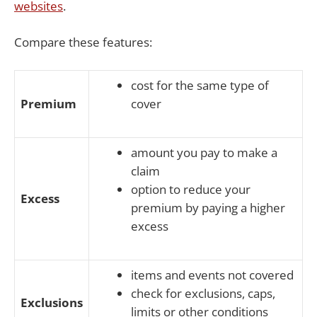
websites
.
Compare these features:
cost for the same type of
Premium
cover
amount you pay to make a
claim
option to reduce your
Excess
premium by paying a higher
excess
items and events not covered
check for exclusions, caps,
Exclusions
limits or other conditions