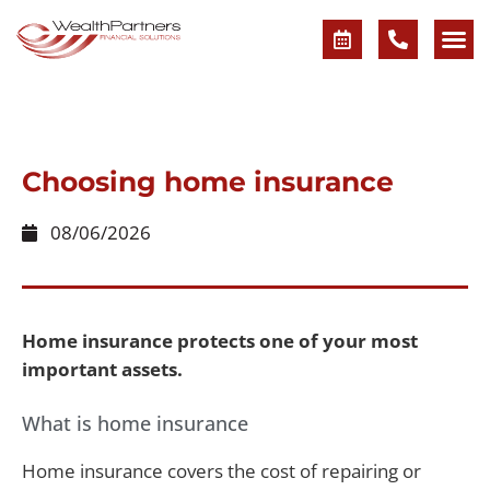
Choosing home insurance
08/06/2026
Home insurance protects one of your most
important assets.
What is home insurance
Home insurance covers the cost of repairing or