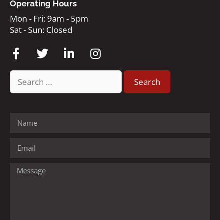
Operating Hours
Mon - Fri: 9am - 5pm
Sat - Sun: Closed