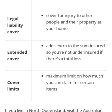
cover for injury to other
Legal
people and their property at
liability
your home
cover
adds extra to the sum-insured
Extended
so you’re not underinsured if
cover
there’s a total loss
maximum limit on how much
Cover
you can claim for certain
limits
items
If you live in North Queensland, visit the Australian