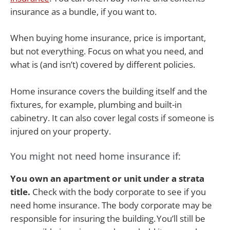
insurance as a bundle, if you want to.
When buying home insurance, price is important,
but not everything. Focus on what you need, and
what is (and isn’t) covered by different policies.
Home insurance covers the building itself and the
fixtures, for example, plumbing and built-in
cabinetry. It can also cover legal costs if someone is
injured on your property.
You might not need home insurance if:
You own an apartment or unit under a strata
title.
Check with the body corporate to see if you
need home insurance. The body corporate may be
responsible for insuring the building. You’ll still be