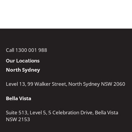
Call 1300 001 988
Our Locations
North Sydney
Level 13, 99 Walker Street, North Sydney NSW 2060
Bella Vista
Suite 513, Level 5, 5 Celebration Drive, Bella Vista
NSW 2153