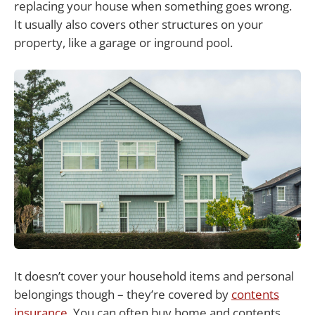
replacing your house when something goes wrong.
It usually also covers other structures on your
property, like a garage or inground pool.
It doesn’t cover your household items and personal
belongings though – they’re covered by
contents
insurance
. You can often buy home and contents