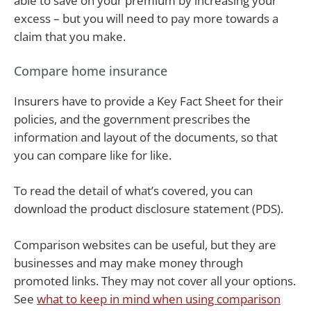
able to save on your premium by increasing your
excess – but you will need to pay more towards a
claim that you make.
Compare home insurance
Insurers have to provide a Key Fact Sheet for their
policies, and the government prescribes the
information and layout of the documents, so that
you can compare like for like.
To read the detail of what’s covered, you can
download the product disclosure statement (PDS).
Comparison websites can be useful, but they are
businesses and may make money through
promoted links. They may not cover all your options.
See
what to keep in mind when using comparison