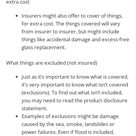
extra cost
Insurers might also offer to cover of things,
for extra cost. The things covered will vary
from insurer to insurer, but might include
things like accidental damage and excess-free
glass replacement.
What things are excluded (not insured)
Just as it’s important to know what is covered,
it’s very important to know what isn’t covered
(exclusions). To find out what isn’t included,
you may need to read the product disclosure
statement.
Examples of exclusions might be damage
caused by the sea, smoke, landslides or
power failures. Even if flood is included,