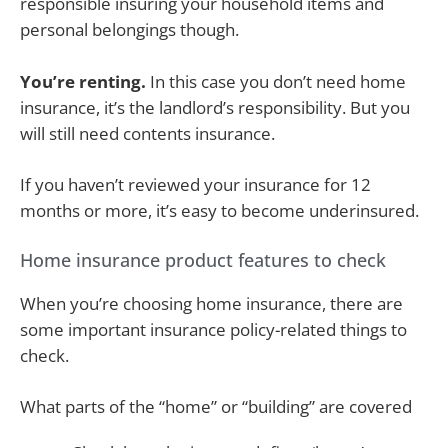
responsible insuring your household items and
personal belongings though.
You’re renting.
In this case you don’t need home
insurance, it’s the landlord’s responsibility. But you
will still need contents insurance.
If you haven’t reviewed your insurance for 12
months or more, it’s easy to become underinsured.
Home insurance product features to check
When you’re choosing home insurance, there are
some important insurance policy-related things to
check.
What parts of the “home” or “building” are covered