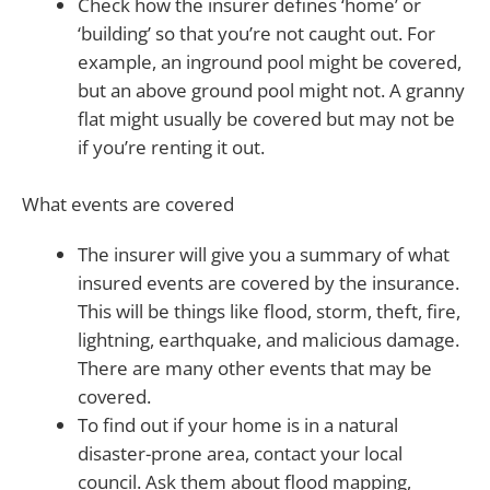
Check how the insurer defines ‘home’ or
‘building’ so that you’re not caught out. For
example, an inground pool might be covered,
but an above ground pool might not. A granny
flat might usually be covered but may not be
if you’re renting it out.
What events are covered
The insurer will give you a summary of what
insured events are covered by the insurance.
This will be things like flood, storm, theft, fire,
lightning, earthquake, and malicious damage.
There are many other events that may be
covered.
To find out if your home is in a natural
disaster-prone area, contact your local
council. Ask them about flood mapping,