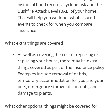
historical flood records, cyclone risk and the
Bushfire Attack Level (BAL) of your home.
That will help you work out what insured
events to check for when you compare
insurance.
What extra things are covered
As well as covering the cost of repairing or
replacing your house, there may be extra
things covered as part of the insurance policy.
Examples include removal of debris,
temporary accommodation for you and your
pets, emergency storage of contents, and
damage to plants.
What other optional things might be covered for