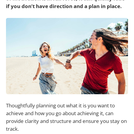
if you don’t have direction and a plan in place.
Thoughtfully planning out what it is you want to
achieve and how you go about achieving it, can
provide clarity and structure and ensure you stay on
track.