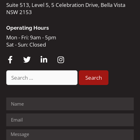
Suite 513, Level 5, 5 Celebration Drive, Bella Vista
NSW 2153
Operating Hours
Mon - Fri: 9am - 5pm
Sat - Sun: Closed