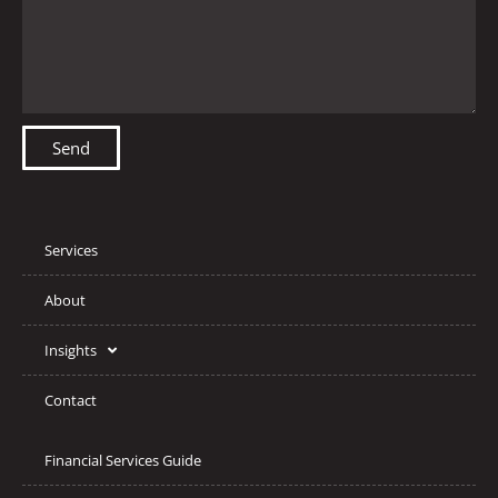
Send
Services
About
Insights
Contact
Financial Services Guide