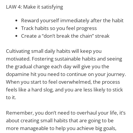
LAW 4: Make it satisfying
Reward yourself immediately after the habit
Track habits so you feel progress
Create a “don’t break the chain” streak
Cultivating small daily habits will keep you
motivated. Fostering sustainable habits and seeing
the gradual change each day will give you the
dopamine hit you need to continue on your journey.
When you start to feel overwhelmed, the process
feels like a hard slog, and you are less likely to stick
to it.
Remember, you don’t need to overhaul your life, it’s
about creating small habits that are going to be
more manageable to help you achieve big goals,