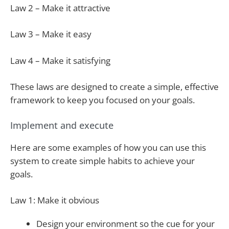
Law 2 – Make it attractive
Law 3 – Make it easy
Law 4 – Make it satisfying
These laws are designed to create a simple, effective
framework to keep you focused on your goals.
Implement and execute
Here are some examples of how you can use this
system to create simple habits to achieve your
goals.
Law 1: Make it obvious
Design your environment so the cue for your