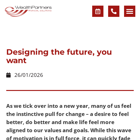
Designing the future, you
want
26/01/2026
As we tick over into a new year, many of us feel
the instinctive pull for change – a desire to feel
better, do better and make life feel more
aligned to our values and goals. While this wave
of motivation is in full force, it can quickly fade