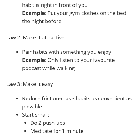
habit is right in front of you
Example
: Put your gym clothes on the bed
the night before
Law 2: Make it attractive
Pair habits with something you enjoy
Example
: Only listen to your favourite
podcast while walking
Law 3: Make it easy
Reduce friction-make habits as convenient as
possible
Start small:
Do 2 push-ups
Meditate for 1 minute