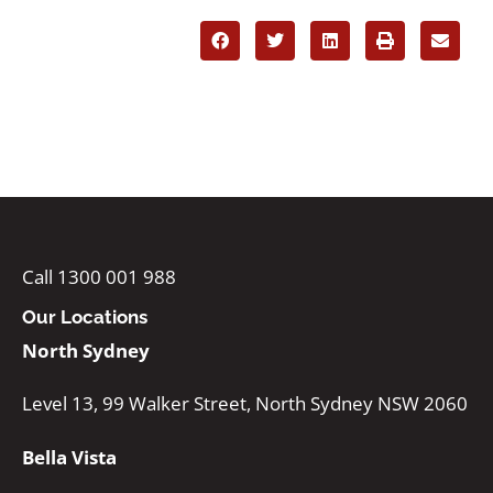
Call 1300 001 988
Our Locations
North Sydney
Level 13, 99 Walker Street, North Sydney NSW 2060
Bella Vista