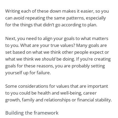
Writing each of these down makes it easier, so you
can avoid repeating the same patterns, especially
for the things that didn’t go according to plan.
Next, you need to align your goals to what matters
to you. What are your true values? Many goals are
set based on what we think other people expect or
what we think we
should
be doing. If you’re creating
goals for these reasons, you are probably setting
yourself up for failure.
Some considerations for values that are important
to you could be health and well-being, career
growth, family and relationships or financial stability.
Building the framework