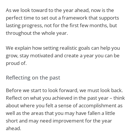
As we look toward to the year ahead, now is the
perfect time to set out a framework that supports
lasting progress, not for the first few months, but
throughout the whole year.
We explain how setting realistic goals can help you
grow, stay motivated and create a year you can be
proud of.
Reflecting on the past
Before we start to look forward, we must look back.
Reflect on what you achieved in the past year – think
about where you felt a sense of accomplishment as
well as the areas that you may have fallen a little
short and may need improvement for the year
ahead.