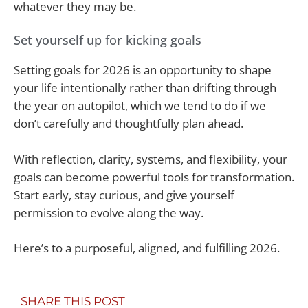
whatever they may be.
Set yourself up for kicking goals
Setting goals for 2026 is an opportunity to shape
your life intentionally rather than drifting through
the year on autopilot, which we tend to do if we
don’t carefully and thoughtfully plan ahead.
With reflection, clarity, systems, and flexibility, your
goals can become powerful tools for transformation.
Start early, stay curious, and give yourself
permission to evolve along the way.
Here’s to a purposeful, aligned, and fulfilling 2026.
SHARE THIS POST