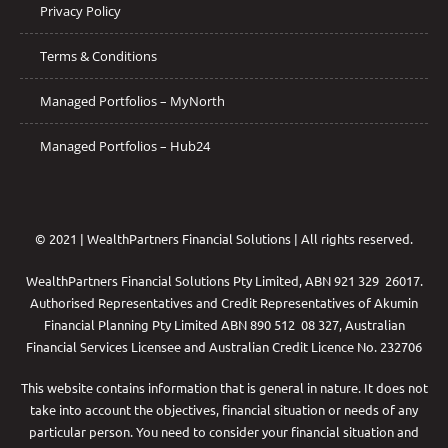
Privacy Policy
Terms & Conditions
Managed Portfolios – MyNorth
Managed Portfolios – Hub24
© 2021 | WealthPartners Financial Solutions | All rights reserved.
WealthPartners Financial Solutions Pty Limited, ABN 921 329 26017.
Authorised Representatives and Credit Representatives of
Akumin
Financial Planning Pty Limited
ABN 890 512 08 327, Australian
Financial Services Licensee and Australian Credit Licence No. 232706
This website contains information that is general in nature. It does not
take into account the objectives, financial situation or needs of any
particular person. You need to consider your financial situation and