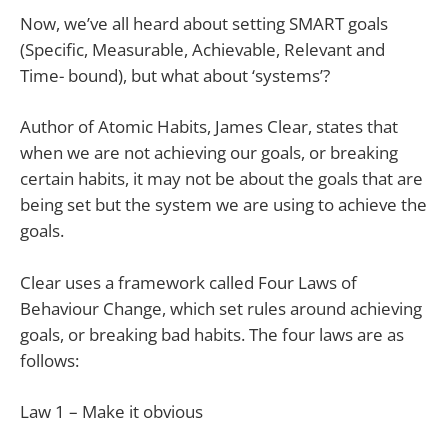
Now, we’ve all heard about setting SMART goals
(Specific, Measurable, Achievable, Relevant and
Time- bound), but what about ‘systems’?
Author of Atomic Habits, James Clear, states that
when we are not achieving our goals, or breaking
certain habits, it may not be about the goals that are
being set but the system we are using to achieve the
goals.
Clear uses a framework called Four Laws of
Behaviour Change, which set rules around achieving
goals, or breaking bad habits. The four laws are as
follows:
Law 1 – Make it obvious