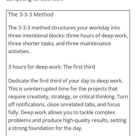
The 3-3-3 Method
The 3-3-3 method structures your workday into
three intentional blocks: three hours of deep work,
three shorter tasks, and three maintenance
activities.
3 hours for deep work: The first third
Dedicate the first third of your day to deep work.
This is uninterrupted time for the projects that
require creativity, strategy, or critical thinking. Turn
off notifications, close unrelated tabs, and focus
fully. Deep work allows you to tackle complex
problems and produce high-quality results, setting
a strong foundation for the day.