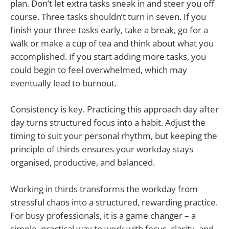
plan. Don’t let extra tasks sneak in and steer you off
course. Three tasks shouldn’t turn in seven. If you
finish your three tasks early, take a break, go for a
walk or make a cup of tea and think about what you
accomplished. If you start adding more tasks, you
could begin to feel overwhelmed, which may
eventually lead to burnout.
Consistency is key. Practicing this approach day after
day turns structured focus into a habit. Adjust the
timing to suit your personal rhythm, but keeping the
principle of thirds ensures your workday stays
organised, productive, and balanced.
Working in thirds transforms the workday from
stressful chaos into a structured, rewarding practice.
For busy professionals, it is a game changer – a
simple, practical way to work with focus, clarity, and