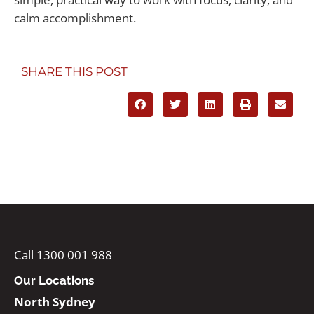
calm accomplishment.
SHARE THIS POST
Call 1300 001 988
Our Locations
North Sydney