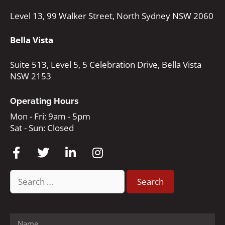
Level 13, 99 Walker Street, North Sydney NSW 2060
Bella Vista
Suite 513, Level 5, 5 Celebration Drive, Bella Vista
NSW 2153
Operating Hours
Mon - Fri: 9am - 5pm
Sat - Sun: Closed