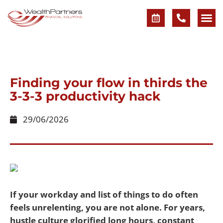
Finding your flow in thirds the
3-3-3 productivity hack
29/06/2026
If your workday and list of things to do often
feels unrelenting, you are not alone. For years,
hustle culture glorified long hours, constant