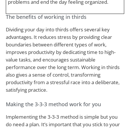
problems and end the day feeling organized.
The benefits of working in thirds
Dividing your day into thirds offers several key
advantages. It reduces stress by providing clear
boundaries between different types of work,
improves productivity by dedicating time to high-
value tasks, and encourages sustainable
performance over the long term. Working in thirds
also gives a sense of control, transforming
productivity from a stressful race into a deliberate,
satisfying practice.
Making the 3-3-3 method work for you
Implementing the 3-3-3 method is simple but you
do need a plan. It’s important that you stick to your