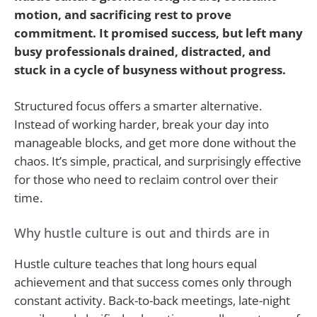
motion, and sacrificing rest to prove
commitment. It promised success, but left many
busy professionals drained, distracted, and
stuck in a cycle of busyness without progress.
Structured focus offers a smarter alternative.
Instead of working harder, break your day into
manageable blocks, and get more done without the
chaos. It’s simple, practical, and surprisingly effective
for those who need to reclaim control over their
time.
Why hustle culture is out and thirds are in
Hustle culture teaches that long hours equal
achievement and that success comes only through
constant activity. Back-to-back meetings, late-night