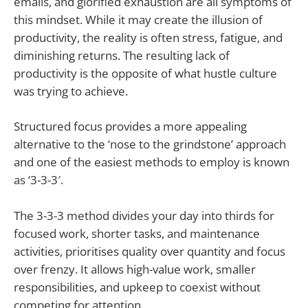
emails, and glorified exhaustion are all symptoms of
this mindset. While it may create the illusion of
productivity, the reality is often stress, fatigue, and
diminishing returns. The resulting lack of
productivity is the opposite of what hustle culture
was trying to achieve.
Structured focus provides a more appealing
alternative to the ‘nose to the grindstone’ approach
and one of the easiest methods to employ is known
as ‘3-3-3′.
The 3-3-3 method divides your day into thirds for
focused work, shorter tasks, and maintenance
activities, prioritises quality over quantity and focus
over frenzy. It allows high-value work, smaller
responsibilities, and upkeep to coexist without
competing for attention.