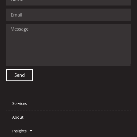
Send
Services
About
Insights