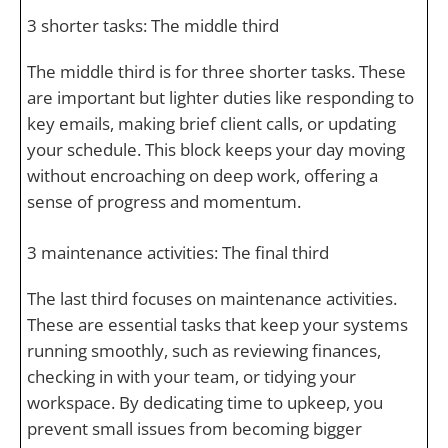
3 shorter tasks: The middle third
The middle third is for three shorter tasks. These
are important but lighter duties like responding to
key emails, making brief client calls, or updating
your schedule. This block keeps your day moving
without encroaching on deep work, offering a
sense of progress and momentum.
3 maintenance activities: The final third
The last third focuses on maintenance activities.
These are essential tasks that keep your systems
running smoothly, such as reviewing finances,
checking in with your team, or tidying your
workspace. By dedicating time to upkeep, you
prevent small issues from becoming bigger