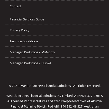
Contact
Financial Services Guide
Privacy Policy
Terms & Conditions
Managed Portfolios – MyNorth
Managed Portfolios – Hub24
© 2021 | WealthPartners Financial Solutions | All rights reserved.
WealthPartners Financial Solutions Pty Limited, ABN 921 329 26017.
Authorised Representatives and Credit Representatives of
Akumin
Financial Planning Pty Limited
ABN 890 512 08 327, Australian