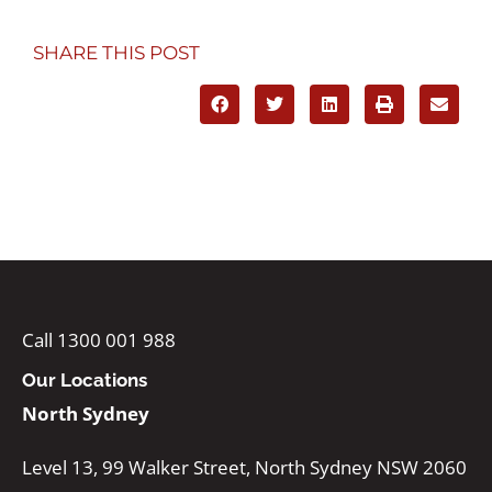
SHARE THIS POST
Call 1300 001 988
Our Locations
North Sydney
Level 13, 99 Walker Street, North Sydney NSW 2060