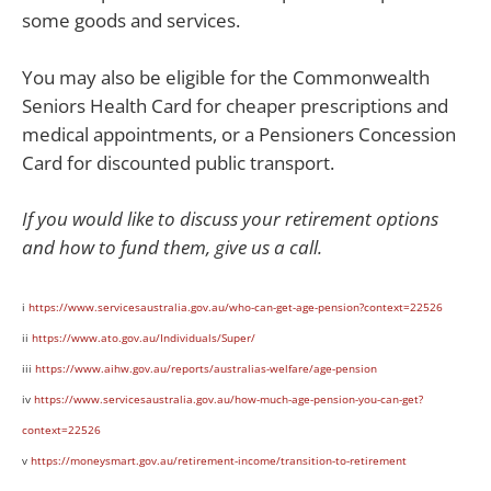
some goods and services.
You may also be eligible for the Commonwealth
Seniors Health Card for cheaper prescriptions and
medical appointments, or a Pensioners Concession
Card for discounted public transport.
If you would like to discuss your retirement options
and how to fund them, give us a call.
i
https://www.servicesaustralia.gov.au/who-can-get-age-pension?context=22526
ii
https://www.ato.gov.au/Individuals/Super/
iii
https://www.aihw.gov.au/reports/australias-welfare/age-pension
iv
https://www.servicesaustralia.gov.au/how-much-age-pension-you-can-get?
context=22526
v
https://moneysmart.gov.au/retirement-income/transition-to-retirement