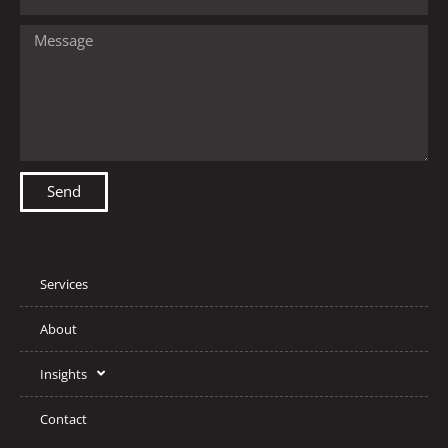
Send
Services
About
Insights
Contact