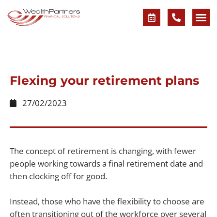
Flexing your retirement plans
27/02/2023
The concept of retirement is changing, with fewer
people working towards a final retirement date and
then clocking off for good.
Instead, those who have the flexibility to choose are
often transitioning out of the workforce over several