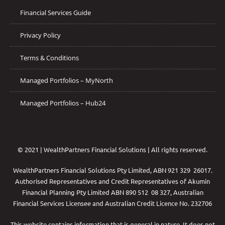
Financial Services Guide
Privacy Policy
Terms & Conditions
Managed Portfolios – MyNorth
Managed Portfolios – Hub24
© 2021 | WealthPartners Financial Solutions | All rights reserved.
WealthPartners Financial Solutions Pty Limited, ABN 921 329 26017.
Authorised Representatives and Credit Representatives of
Akumin
Financial Planning Pty Limited
ABN 890 512 08 327, Australian
Financial Services Licensee and Australian Credit Licence No. 232706
This website contains information that is general in nature. It does not