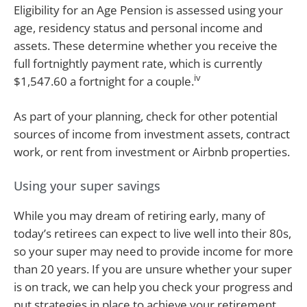
Eligibility for an Age Pension is assessed using your
age, residency status and personal income and
assets. These determine whether you receive the
full fortnightly payment rate, which is currently
iv
$1,547.60 a fortnight for a couple.
As part of your planning, check for other potential
sources of income from investment assets, contract
work, or rent from investment or Airbnb properties.
Using your super savings
While you may dream of retiring early, many of
today’s retirees can expect to live well into their 80s,
so your super may need to provide income for more
than 20 years. If you are unsure whether your super
is on track, we can help you check your progress and
put strategies in place to achieve your retirement