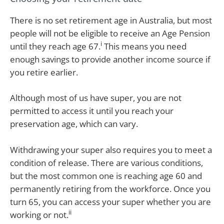
There is no set retirement age in Australia, but most
people will not be eligible to receive an Age Pension
i
until they reach age 67.
This means you need
enough savings to provide another income source if
you retire earlier.
Although most of us have super, you are not
permitted to access it until you reach your
preservation age, which can vary.
Withdrawing your super also requires you to meet a
condition of release. There are various conditions,
but the most common one is reaching age 60 and
permanently retiring from the workforce. Once you
turn 65, you can access your super whether you are
ii
working or not.