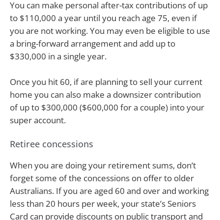
You can make personal after-tax contributions of up
to $110,000 a year until you reach age 75, even if
you are not working. You may even be eligible to use
a bring-forward arrangement and add up to
$330,000 in a single year.
Once you hit 60, if are planning to sell your current
home you can also make a downsizer contribution
of up to $300,000 ($600,000 for a couple) into your
super account.
Retiree concessions
When you are doing your retirement sums, don’t
forget some of the concessions on offer to older
Australians. If you are aged 60 and over and working
less than 20 hours per week, your state’s Seniors
Card can provide discounts on public transport and