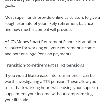
goals.
Most super funds provide online calculators to give a
rough estimate of your likely retirement balance
and how much income it will provide.
ASIC’s MoneySmart Retirement Planner is another
resource for working out your retirement income
and potential Age Pension payments.
Transition-to-retirement (TTR) pensions
If you would like to ease into retirement, it can be
worth investigating a TTR pension. These allow you
to cut back working hours while using your super to
supplement your income without compromising
your lifestyle.