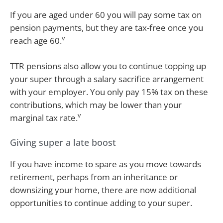
If you are aged under 60 you will pay some tax on
pension payments, but they are tax-free once you
v
reach age 60.
TTR pensions also allow you to continue topping up
your super through a salary sacrifice arrangement
with your employer. You only pay 15% tax on these
contributions, which may be lower than your
v
marginal tax rate.
Giving super a late boost
If you have income to spare as you move towards
retirement, perhaps from an inheritance or
downsizing your home, there are now additional
opportunities to continue adding to your super.