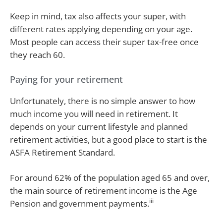
Keep in mind, tax also affects your super, with
different rates applying depending on your age.
Most people can access their super tax-free once
they reach 60.
Paying for your retirement
Unfortunately, there is no simple answer to how
much income you will need in retirement. It
depends on your current lifestyle and planned
retirement activities, but a good place to start is the
ASFA Retirement Standard.
For around 62% of the population aged 65 and over,
the main source of retirement income is the Age
iii
Pension and government payments.