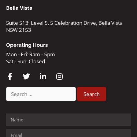
Bella Vista
Suite 513, Level 5, 5 Celebration Drive, Bella Vista
NSW 2153
Operating Hours
Mon - Fri: 9am - 5pm
Sat - Sun: Closed