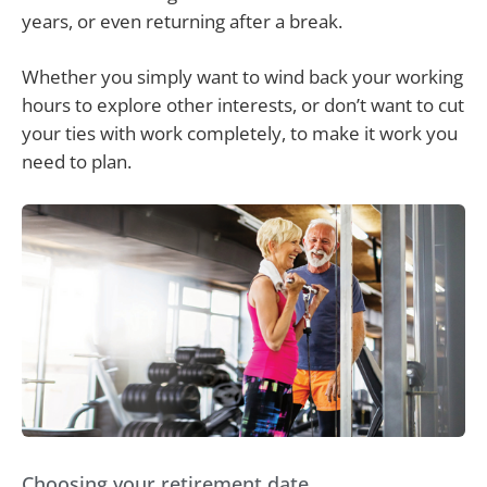
years, or even returning after a break.
Whether you simply want to wind back your working
hours to explore other interests, or don’t want to cut
your ties with work completely, to make it work you
need to plan.
Choosing your retirement date