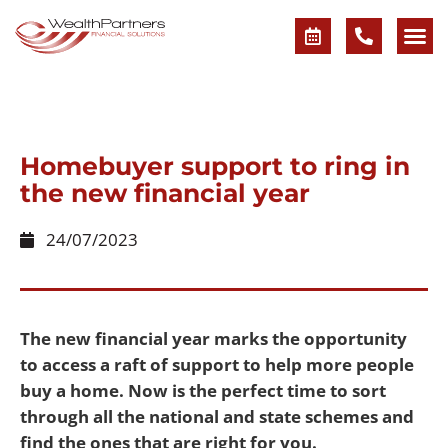
Homebuyer support to ring in
the new financial year
24/07/2023
The new financial year marks the opportunity
to access a raft of support to help more people
buy a home. Now is the perfect time to sort
through all the national and state schemes and
find the ones that are right for you.