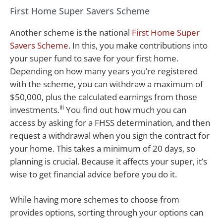
First Home Super Savers Scheme
Another scheme is the national
First Home Super
Savers Scheme
. In this, you make contributions into
your super fund to save for your first home.
Depending on how many years you’re registered
with the scheme, you can withdraw a maximum of
$50,000, plus the calculated earnings from those
iii
investments.
You find out how much you can
access by asking for a FHSS determination, and then
request a withdrawal when you sign the contract for
your home. This takes a minimum of 20 days, so
planning is crucial. Because it affects your super, it’s
wise to get financial advice before you do it.
While having more schemes to choose from
provides options, sorting through your options can