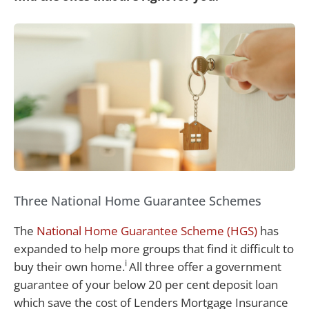
Three National Home Guarantee Schemes
The
National Home Guarantee Scheme (HGS)
has
expanded to help more groups that find it difficult to
i
buy their own home.
All three offer a government
guarantee of your below 20 per cent deposit loan
which save the cost of Lenders Mortgage Insurance