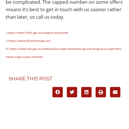
be complicated. The capped number on some offers
means it’s best to get in touch with us sooner rather
than later, so call us today.
i
https://www.nhfic.gov.au/support-buy-home
ii
https://www.firsthome.gov.au/
iii
https://www.ato.gov.au/individuals/super/withdrawing-and-using-your-super/first-
home-super-saver-scheme/
SHARE THIS POST