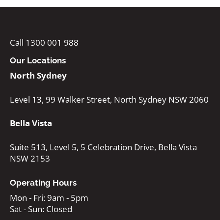
Call 1300 001 988
Our Locations
North Sydney
Level 13, 99 Walker Street, North Sydney NSW 2060
Bella Vista
Suite 513, Level 5, 5 Celebration Drive, Bella Vista
NSW 2153
Operating Hours
Mon - Fri: 9am - 5pm
Sat - Sun: Closed