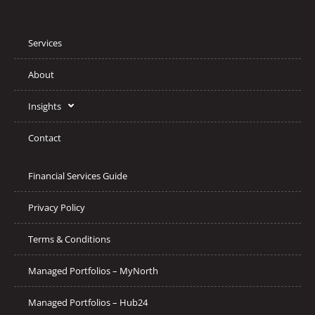
Services
About
Insights
Contact
Financial Services Guide
Privacy Policy
Terms & Conditions
Managed Portfolios – MyNorth
Managed Portfolios – Hub24