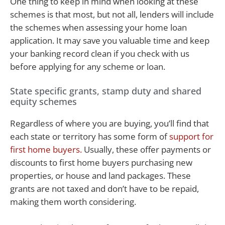
One thing to keep in mind when looking at these
schemes is that most, but not all, lenders will include
the schemes when assessing your home loan
application. It may save you valuable time and keep
your banking record clean if you check with us
before applying for any scheme or loan.
State specific grants, stamp duty and shared
equity schemes
Regardless of where you are buying, you’ll find that
each state or territory has some form of
support for
first home buyers.
Usually, these offer payments or
discounts to first home buyers purchasing new
properties, or house and land packages. These
grants are not taxed and don’t have to be repaid,
making them worth considering.