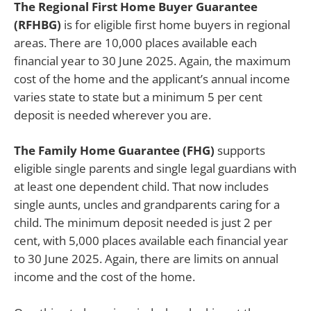
The Regional First Home Buyer Guarantee
(RFHBG)
is for eligible first home buyers in regional
areas. There are 10,000 places available each
financial year to 30 June 2025. Again, the maximum
cost of the home and the applicant’s annual income
varies state to state but a minimum 5 per cent
deposit is needed wherever you are.
The Family Home Guarantee (FHG)
supports
eligible single parents and single legal guardians with
at least one dependent child. That now includes
single aunts, uncles and grandparents caring for a
child. The minimum deposit needed is just 2 per
cent, with 5,000 places available each financial year
to 30 June 2025. Again, there are limits on annual
income and the cost of the home.