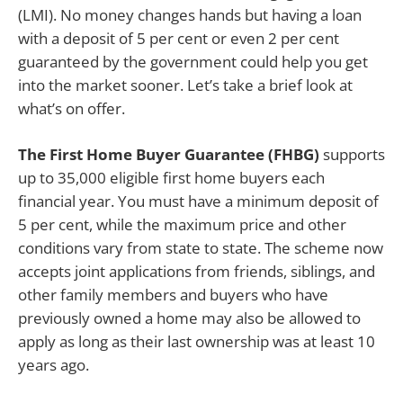
(LMI). No money changes hands but having a loan
with a deposit of 5 per cent or even 2 per cent
guaranteed by the government could help you get
into the market sooner. Let’s take a brief look at
what’s on offer.
The First Home Buyer Guarantee (FHBG)
supports
up to 35,000 eligible first home buyers each
financial year. You must have a minimum deposit of
5 per cent, while the maximum price and other
conditions vary from state to state. The scheme now
accepts joint applications from friends, siblings, and
other family members and buyers who have
previously owned a home may also be allowed to
apply as long as their last ownership was at least 10
years ago.