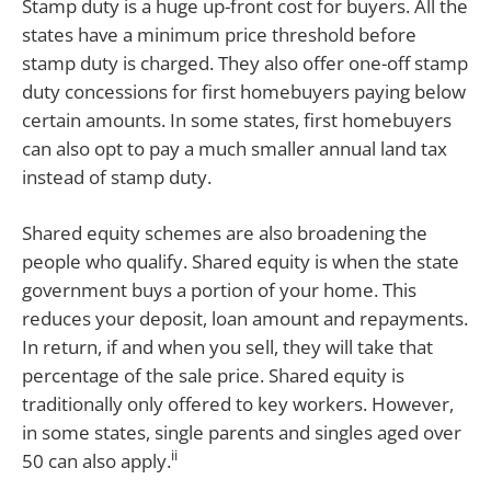
Stamp duty is a huge up-front cost for buyers. All the
states have a minimum price threshold before
stamp duty is charged. They also offer one-off stamp
duty concessions for first homebuyers paying below
certain amounts. In some states, first homebuyers
can also opt to pay a much smaller annual land tax
instead of stamp duty.
Shared equity schemes are also broadening the
people who qualify. Shared equity is when the state
government buys a portion of your home. This
reduces your deposit, loan amount and repayments.
In return, if and when you sell, they will take that
percentage of the sale price. Shared equity is
traditionally only offered to key workers. However,
in some states, single parents and singles aged over
ii
50 can also apply.