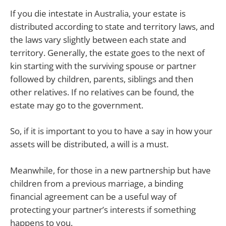
If you die intestate in Australia, your estate is
distributed according to state and territory laws, and
the laws vary slightly between each state and
territory. Generally, the estate goes to the next of
kin starting with the surviving spouse or partner
followed by children, parents, siblings and then
other relatives. If no relatives can be found, the
estate may go to the government.
So, if it is important to you to have a say in how your
assets will be distributed, a will is a must.
Meanwhile, for those in a new partnership but have
children from a previous marriage, a binding
financial agreement can be a useful way of
protecting your partner’s interests if something
happens to you.