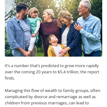
It’s a number that’s predicted to grow more rapidly
over the coming 20 years to $5.4 trillion, the report
finds.
Managing this flow of wealth to family groups, often
complicated by divorce and remarriage as well as
children from previous marriages, can lead to