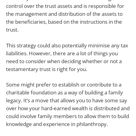
control over the trust assets and is responsible for
the management and distribution of the assets to
the beneficiaries, based on the instructions in the
trust.
This strategy could also potentially minimise any tax
liabilities. However, there are a lot of things you
need to consider when deciding whether or not a
testamentary trust is right for you.
Some might prefer to establish or contribute to a
charitable foundation as a way of building a family
legacy. It’s a move that allows you to have some say
over how your hard-earned wealth is distributed and
could involve family members to allow them to build
knowledge and experience in philanthropy.