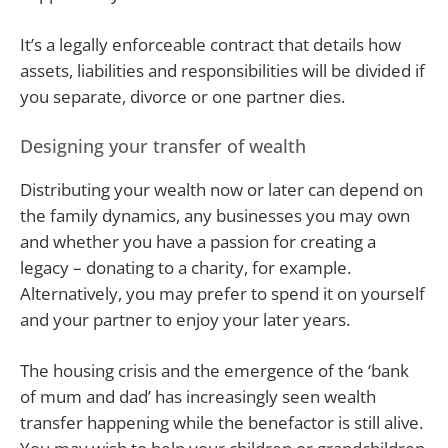
It’s a legally enforceable contract that details how
assets, liabilities and responsibilities will be divided if
you separate, divorce or one partner dies.
Designing your transfer of wealth
Distributing your wealth now or later can depend on
the family dynamics, any businesses you may own
and whether you have a passion for creating a
legacy – donating to a charity, for example.
Alternatively, you may prefer to spend it on yourself
and your partner to enjoy your later years.
The housing crisis and the emergence of the ‘bank
of mum and dad’ has increasingly seen wealth
transfer happening while the benefactor is still alive.