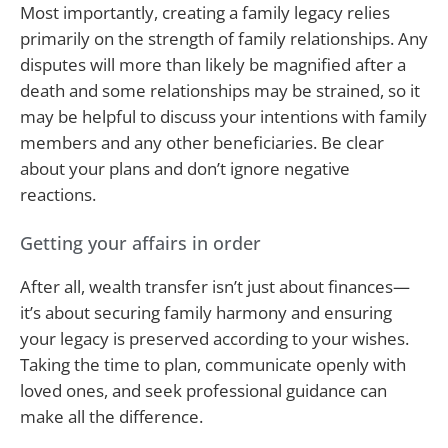
Most importantly, creating a family legacy relies
primarily on the strength of family relationships. Any
disputes will more than likely be magnified after a
death and some relationships may be strained, so it
may be helpful to discuss your intentions with family
members and any other beneficiaries. Be clear
about your plans and don’t ignore negative
reactions.
Getting your affairs in order
After all, wealth transfer isn’t just about finances—
it’s about securing family harmony and ensuring
your legacy is preserved according to your wishes.
Taking the time to plan, communicate openly with
loved ones, and seek professional guidance can
make all the difference.