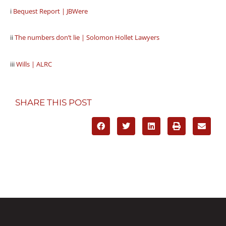
i
Bequest Report | JBWere
ii
The numbers don’t lie | Solomon Hollet Lawyers
iii
Wills | ALRC
SHARE THIS POST