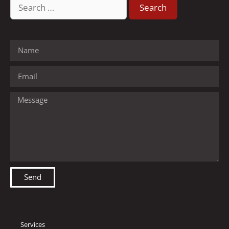
Send
Services