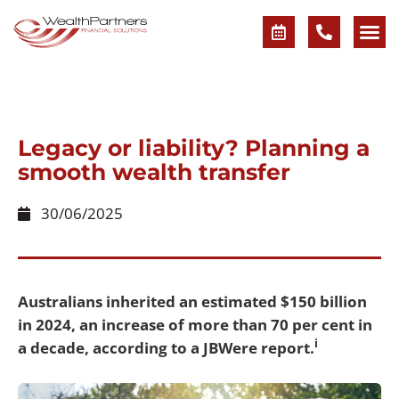
Legacy or liability? Planning a
smooth wealth transfer
30/06/2025
Australians inherited an estimated $150 billion
in 2024, an increase of more than 70 per cent in
i
a decade, according to a JBWere report.