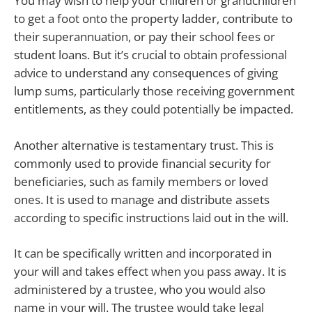
You may wish to help your children or grandchildren
to get a foot onto the property ladder, contribute to
their superannuation, or pay their school fees or
student loans. But it’s crucial to obtain professional
advice to understand any consequences of giving
lump sums, particularly those receiving government
entitlements, as they could potentially be impacted.
Another alternative is testamentary trust. This is
commonly used to provide financial security for
beneficiaries, such as family members or loved
ones. It is used to manage and distribute assets
according to specific instructions laid out in the will.
It can be specifically written and incorporated in
your will and takes effect when you pass away. It is
administered by a trustee, who you would also
name in your will. The trustee would take legal