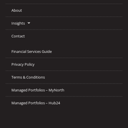
About
Insights
Contact
Financial Services Guide
Privacy Policy
Terms & Conditions
Managed Portfolios – MyNorth
Managed Portfolios – Hub24