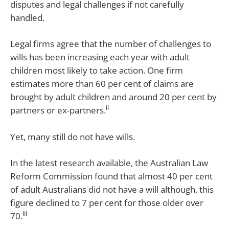
disputes and legal challenges if not carefully
handled.
Legal firms agree that the number of challenges to
wills has been increasing each year with adult
children most likely to take action. One firm
estimates more than 60 per cent of claims are
brought by adult children and around 20 per cent by
ii
partners or ex-partners.
Yet, many still do not have wills.
In the latest research available, the Australian Law
Reform Commission found that almost 40 per cent
of adult Australians did not have a will although, this
figure declined to 7 per cent for those older over
iii
70.