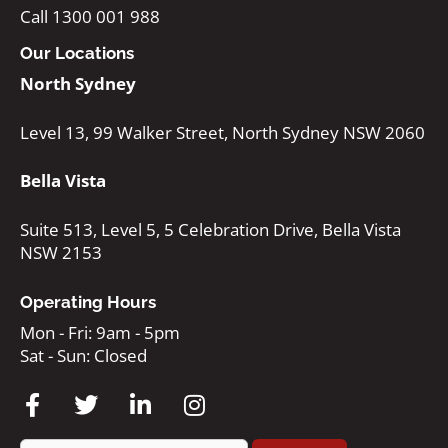
Call 1300 001 988
Our Locations
North Sydney
Level 13, 99 Walker Street, North Sydney NSW 2060
Bella Vista
Suite 513, Level 5, 5 Celebration Drive, Bella Vista
NSW 2153
Operating Hours
Mon - Fri: 9am - 5pm
Sat - Sun: Closed