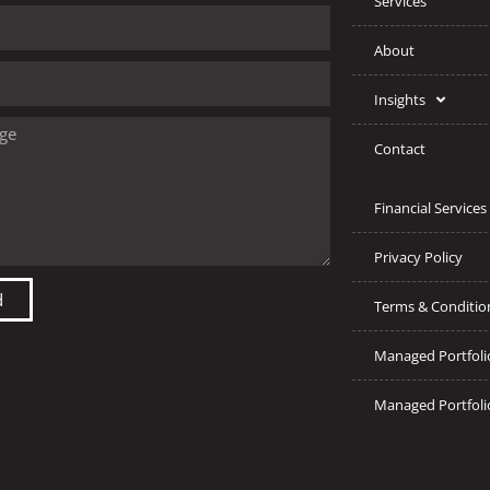
Services
About
Insights
Contact
Financial Services
Privacy Policy
d
Terms & Conditio
Managed Portfoli
Managed Portfoli