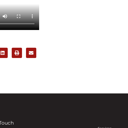
 Touch