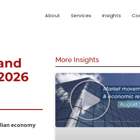
About
Services
Insights
Co
and
More Insights
 2026
ralian economy