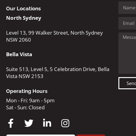
Our Locations
North Sydney
Level 13, 99 Walker Street, North Sydney
NSW 2060
Bella Vista
Suite 513, Level 5, 5 Celebration Drive, Bella
Vista NSW 2153
Sen
Operating Hours
Mon - Fri: 9am - 5pm
Sat - Sun: Closed