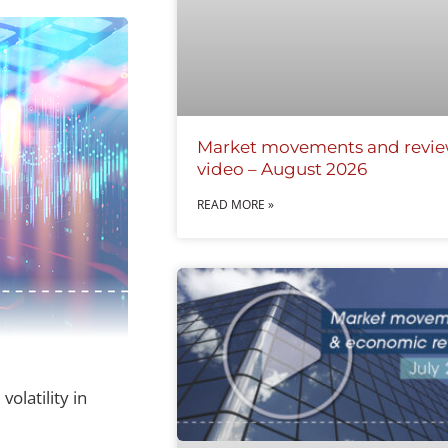
Market movements and revi
video – August 2026
READ MORE »
olatility in