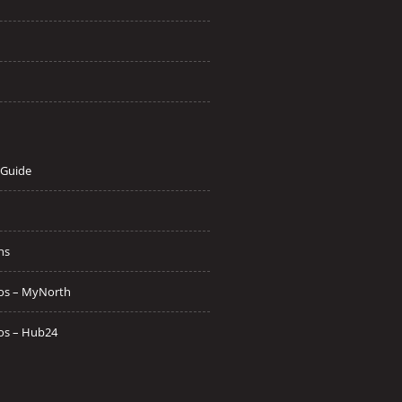
 Guide
ns
os – MyNorth
os – Hub24