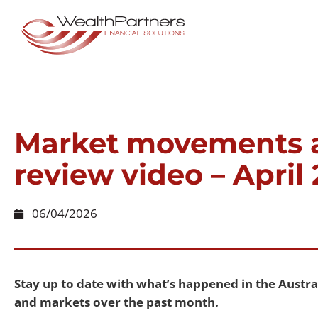
Market movements 
review video – April
06/04/2026
Stay up to date with what’s happened in the Aust
and markets over the past month.