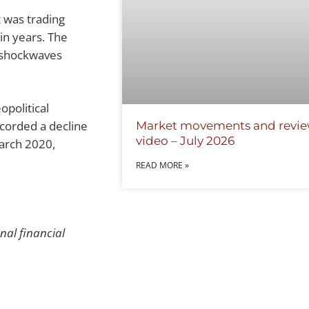
 was trading
in years. The
t shockwaves
opolitical
ecorded a decline
Market movements and revi
video – July 2026
arch 2020,
READ MORE »
onal financial