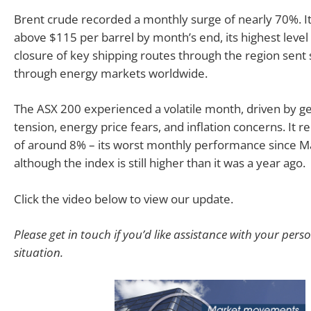
Brent crude recorded a monthly surge of nearly 70%. It
above $115 per barrel by month’s end, its highest level 
closure of key shipping routes through the region sen
through energy markets worldwide.
The ASX 200 experienced a volatile month, driven by ge
tension, energy price fears, and inflation concerns. It r
of around 8% – its worst monthly performance since M
although the index is still higher than it was a year ago.
Click the video below to view our update.
Please get in touch if you’d like assistance with your pers
situation.