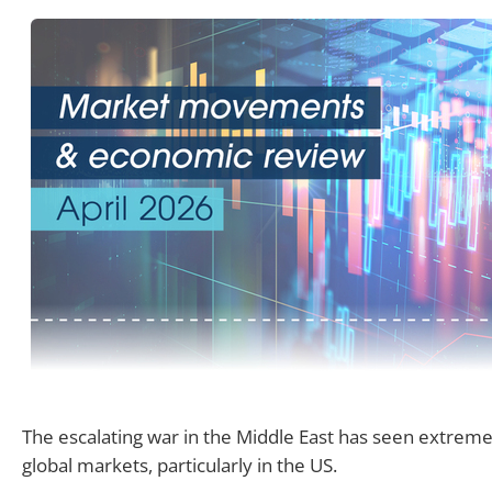
The escalating war in the Middle East has seen extreme v
global markets, particularly in the US.