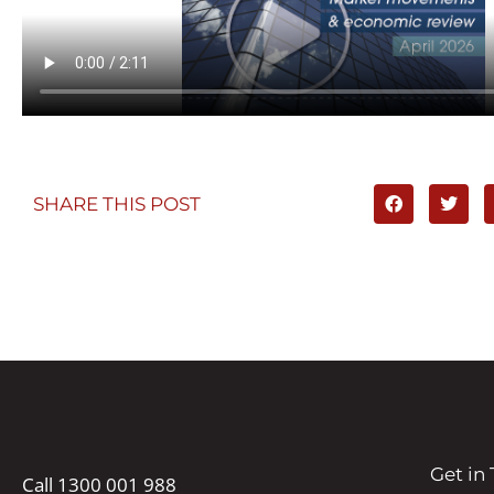
SHARE THIS POST
Get in
Call 1300 001 988