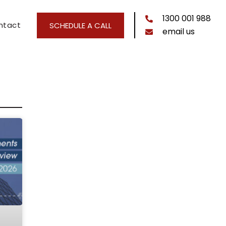
1300 001 988
ntact
SCHEDULE A CALL
email us