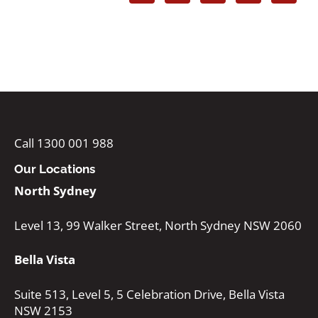
Call 1300 001 988
Our Locations
North Sydney
Level 13, 99 Walker Street, North Sydney NSW 2060
Bella Vista
Suite 513, Level 5, 5 Celebration Drive, Bella Vista
NSW 2153