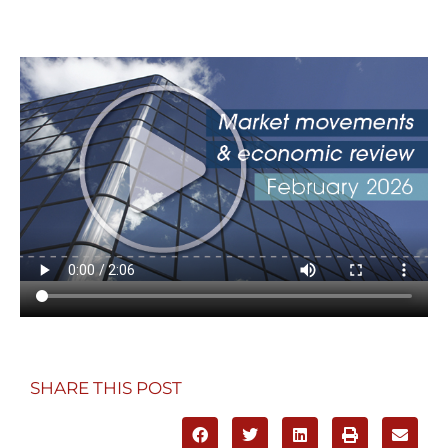
SHARE THIS POST