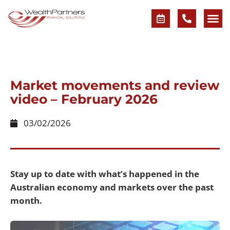
Market movements and review
video – February 2026
03/02/2026
Stay up to date with what’s happened in the
Australian economy and markets over the past
month.