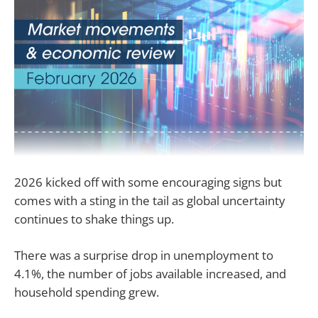
2026 kicked off with some encouraging signs but
comes with a sting in the tail as global uncertainty
continues to shake things up.
There was a surprise drop in unemployment to
4.1%, the number of jobs available increased, and
household spending grew.