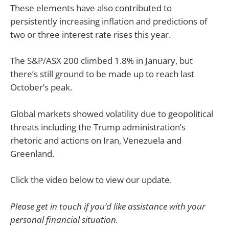
These elements have also contributed to
persistently increasing inflation and predictions of
two or three interest rate rises this year.
The S&P/ASX 200 climbed 1.8% in January, but
there’s still ground to be made up to reach last
October’s peak.
Global markets showed volatility due to geopolitical
threats including the Trump administration’s
rhetoric and actions on Iran, Venezuela and
Greenland.
Click the video below to view our update.
Please get in touch if you’d like assistance with your
personal financial situation.