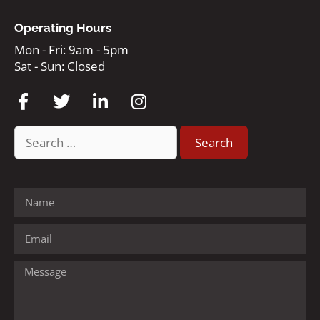
Operating Hours
Mon - Fri: 9am - 5pm
Sat - Sun: Closed