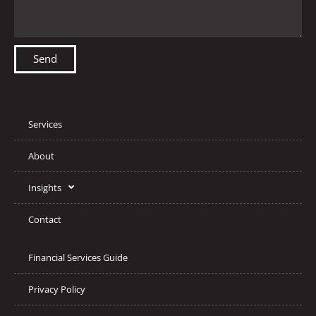
Send
Services
About
Insights
Contact
Financial Services Guide
Privacy Policy