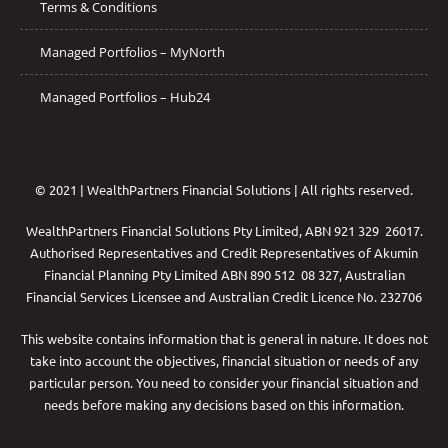
Terms & Conditions
Managed Portfolios – MyNorth
Managed Portfolios – Hub24
© 2021 | WealthPartners Financial Solutions | All rights reserved.
WealthPartners Financial Solutions Pty Limited, ABN 921 329 26017.
Authorised Representatives and Credit Representatives of
Akumin
Financial Planning Pty Limited
ABN 890 512 08 327, Australian
Financial Services Licensee and Australian Credit Licence No. 232706
This website contains information that is general in nature. It does not
take into account the objectives, financial situation or needs of any
particular person. You need to consider your financial situation and
needs before making any decisions based on this information.