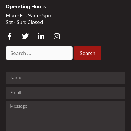
Operating Hours
Mon - Fri: 9am - 5pm
Sat - Sun: Closed