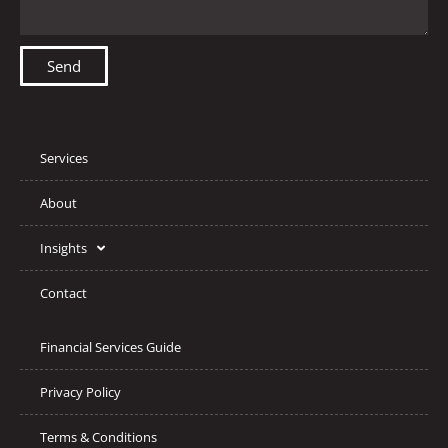
Send
Services
About
Insights
Contact
Financial Services Guide
Privacy Policy
Terms & Conditions