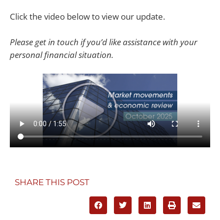
Click the video below to view our update.
Please get in touch if you’d like assistance with your
personal financial situation.
SHARE THIS POST