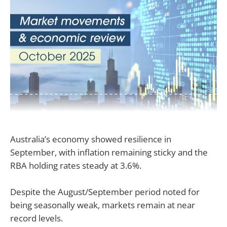
Australia’s economy showed resilience in
September, with inflation remaining sticky and the
RBA holding rates steady at 3.6%.
Despite the August/September period noted for
being seasonally weak, markets remain at near
record levels.