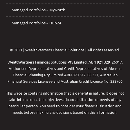
Managed Portfolios – MyNorth
Managed Portfolios – Hub24
© 2021 | WealthPartners Financial Solutions | All rights reserved.
WealthPartners Financial Solutions Pty Limited, ABN 921 329 26017.
Authorised Representatives and Credit Representatives of
Akumin
Financial Planning Pty Limited
ABN 890 512 08 327, Australian
Financial Services Licensee and Australian Credit Licence No. 232706
This website contains information that is general in nature. It does not
take into account the objectives, financial situation or needs of any
particular person. You need to consider your financial situation and
needs before making any decisions based on this information.