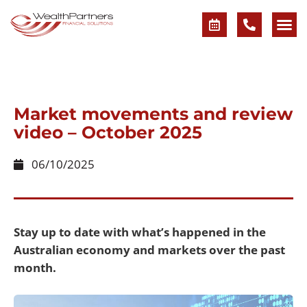
Market movements and review
video – October 2025
06/10/2025
Stay up to date with what’s happened in the
Australian economy and markets over the past
month.