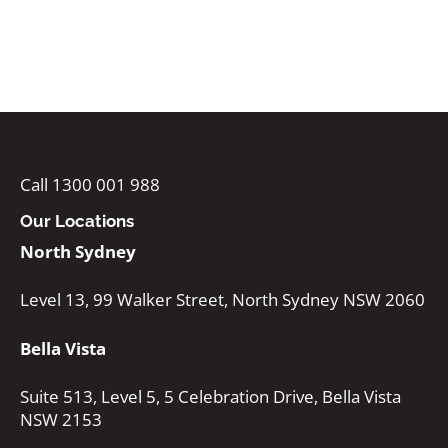
Call 1300 001 988
Our Locations
North Sydney
Level 13, 99 Walker Street, North Sydney NSW 2060
Bella Vista
Suite 513, Level 5, 5 Celebration Drive, Bella Vista
NSW 2153