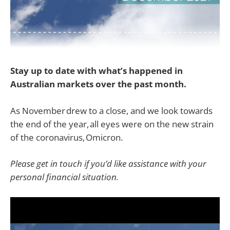
Stay up to date with what’s happened in
Australian markets over the past month.
As November drew to a close, and we look towards
the end of the year, all eyes were on the new strain
of the coronavirus, Omicron.
Please get in touch if you’d like assistance with your
personal financial situation.