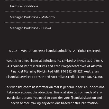
Terms & Conditions
Managed Portfolios – MyNorth
Managed Portfolios – Hub24
© 2021 | WealthPartners Financial Solutions | All rights reserved.
WealthPartners Financial Solutions Pty Limited, ABN 921 329 26017.
Authorised Representatives and Credit Representatives of
Akumin
Financial Planning Pty Limited
ABN 890 512 08 327, Australian
Financial Services Licensee and Australian Credit Licence No. 232706
This website contains information that is general in nature. It does not
take into account the objectives, financial situation or needs of any
particular person. You need to consider your financial situation and
needs before making any decisions based on this information.