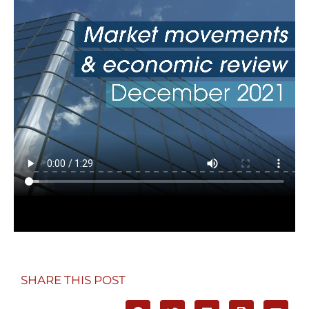
SHARE THIS POST