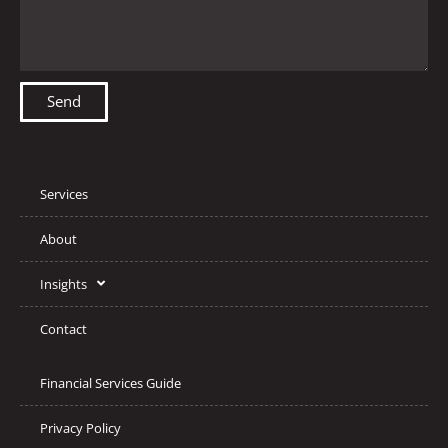
Send
Services
About
Insights
Contact
Financial Services Guide
Privacy Policy