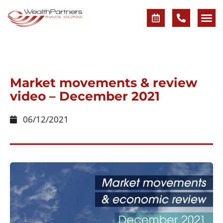
Market movements & review
video – December 2021
06/12/2021