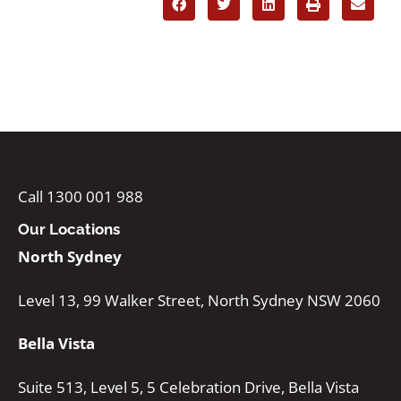
Call 1300 001 988
Our Locations
North Sydney
Level 13, 99 Walker Street, North Sydney NSW 2060
Bella Vista
Suite 513, Level 5, 5 Celebration Drive, Bella Vista