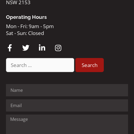
NSW 2153
Operating Hours
Mon - Fri: 9am - 5pm
Sat - Sun: Closed