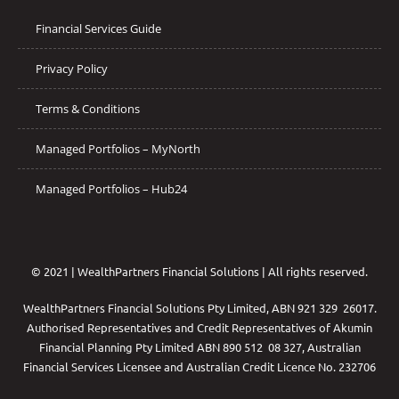
Financial Services Guide
Privacy Policy
Terms & Conditions
Managed Portfolios – MyNorth
Managed Portfolios – Hub24
© 2021 | WealthPartners Financial Solutions | All rights reserved.
WealthPartners Financial Solutions Pty Limited, ABN 921 329 26017.
Authorised Representatives and Credit Representatives of
Akumin
Financial Planning Pty Limited
ABN 890 512 08 327, Australian
Financial Services Licensee and Australian Credit Licence No. 232706