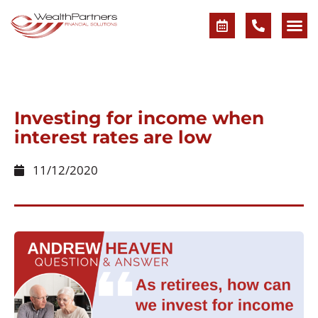
Investing for income when
interest rates are low
11/12/2020