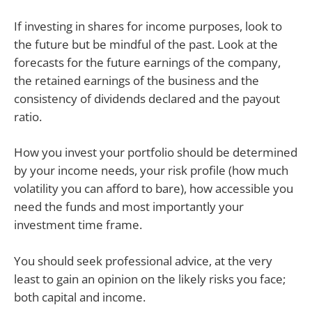
If investing in shares for income purposes, look to
the future but be mindful of the past. Look at the
forecasts for the future earnings of the company,
the retained earnings of the business and the
consistency of dividends declared and the payout
ratio.
How you invest your portfolio should be determined
by your income needs, your risk profile (how much
volatility you can afford to bare), how accessible you
need the funds and most importantly your
investment time frame.
You should seek professional advice, at the very
least to gain an opinion on the likely risks you face;
both capital and income.