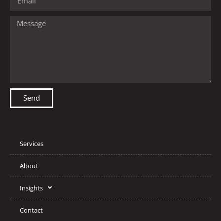
Send
Services
About
Insights
Contact