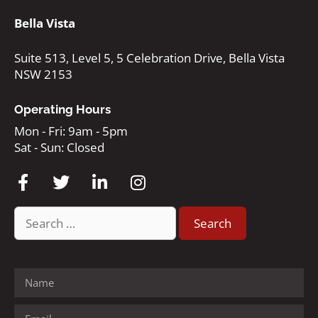
Bella Vista
Suite 513, Level 5, 5 Celebration Drive, Bella Vista
NSW 2153
Operating Hours
Mon - Fri: 9am - 5pm
Sat - Sun: Closed