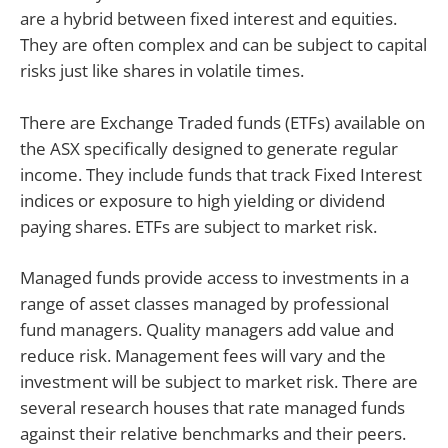
are a hybrid between fixed interest and equities.
They are often complex and can be subject to capital
risks just like shares in volatile times.
There are Exchange Traded funds (ETFs) available on
the ASX specifically designed to generate regular
income. They include funds that track Fixed Interest
indices or exposure to high yielding or dividend
paying shares. ETFs are subject to market risk.
Managed funds provide access to investments in a
range of asset classes managed by professional
fund managers. Quality managers add value and
reduce risk. Management fees will vary and the
investment will be subject to market risk. There are
several research houses that rate managed funds
against their relative benchmarks and their peers.