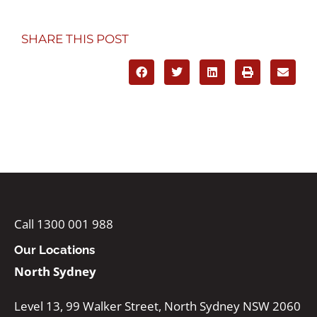
SHARE THIS POST
Call 1300 001 988
Our Locations
North Sydney
Level 13, 99 Walker Street, North Sydney NSW 2060