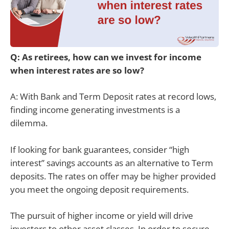
Q: As retirees, how can we invest for income
when interest rates are so low?
A: With Bank and Term Deposit rates at record lows,
finding income generating investments is a
dilemma.
If looking for bank guarantees, consider “high
interest” savings accounts as an alternative to Term
deposits. The rates on offer may be higher provided
you meet the ongoing deposit requirements.
The pursuit of higher income or yield will drive
investors to other asset classes. In order to secure