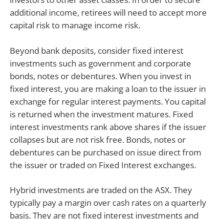
additional income, retirees will need to accept more
capital risk to manage income risk.
Beyond bank deposits, consider fixed interest
investments such as government and corporate
bonds, notes or debentures. When you invest in
fixed interest, you are making a loan to the issuer in
exchange for regular interest payments. You capital
is returned when the investment matures. Fixed
interest investments rank above shares if the issuer
collapses but are not risk free. Bonds, notes or
debentures can be purchased on issue direct from
the issuer or traded on Fixed Interest exchanges.
Hybrid investments are traded on the ASX. They
typically pay a margin over cash rates on a quarterly
basis. They are not fixed interest investments and